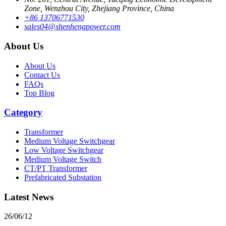
Zone, Wenzhou City, Zhejiang Province, China
+86 13706771530
sales04@shenhengpower.com
About Us
About Us
Contact Us
FAQs
Top Blog
Category
Transformer
Medium Voltage Switchgear
Low Voltage Switchgear
Medium Voltage Switch
CT/PT Transformer
Prefabricated Substation
Latest News
26/06/12