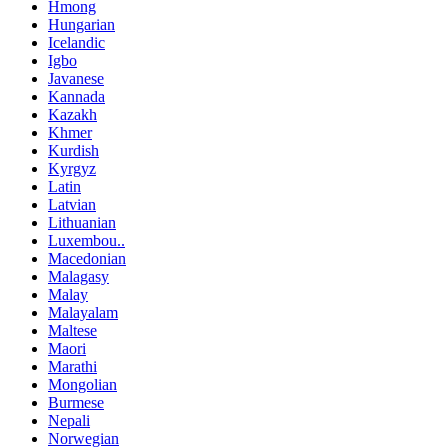
Hmong
Hungarian
Icelandic
Igbo
Javanese
Kannada
Kazakh
Khmer
Kurdish
Kyrgyz
Latin
Latvian
Lithuanian
Luxembou..
Macedonian
Malagasy
Malay
Malayalam
Maltese
Maori
Marathi
Mongolian
Burmese
Nepali
Norwegian