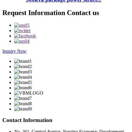
Request Information Contact us
Inquiry Now
Contact Information
No. 261, Central Avenue, Yueqing Economic Development