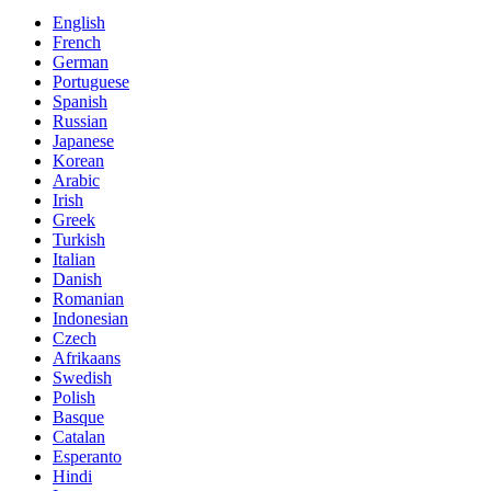
English
French
German
Portuguese
Spanish
Russian
Japanese
Korean
Arabic
Irish
Greek
Turkish
Italian
Danish
Romanian
Indonesian
Czech
Afrikaans
Swedish
Polish
Basque
Catalan
Esperanto
Hindi