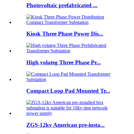
Photovoltaic prefabricated ...
Kiosk Three Phase Power Dis...
High volateg Three Phase Pr...
Compact Loop Pad Mounted Tr...
ZGS-12kv American pre-insta...