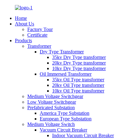
Home
About Us
Factory Tour
Certificate
Products
Transformer
Dry Type Transformer
35kv Dry Type transformer
20kv Dry Type transformer
10kv Dry Type transformer
Oil Immersed Transformer
35kv Oil Type transformer
20kv Oil Type transformer
10kv Oil Type transformer
Medium Voltage Switchgear
Low Voltage Switchgear
Prefabricated Substation
America Type Substation
European Type Substation
Medium Voltage Switch
Vacuum Circuit Breaker
Indoor Vacuum Circuit Breaker