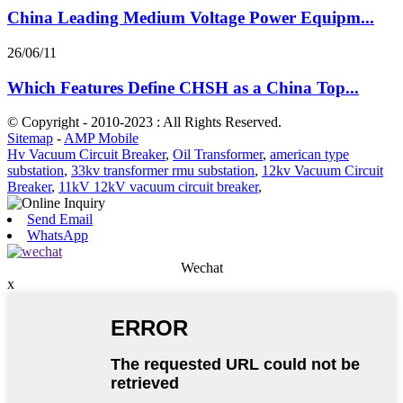
China Leading Medium Voltage Power Equipm...
26/06/11
Which Features Define CHSH as a China Top...
© Copyright - 2010-2023 : All Rights Reserved.
Sitemap
-
AMP Mobile
Hv Vacuum Circuit Breaker
,
Oil Transformer
,
american type
substation
,
33kv transformer rmu substation
,
12kv Vacuum Circuit
Breaker
,
11kV 12kV vacuum circuit breaker
,
Send Email
WhatsApp
Wechat
x