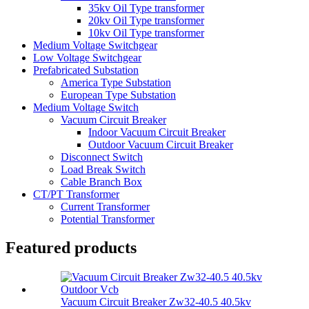
35kv Oil Type transformer
20kv Oil Type transformer
10kv Oil Type transformer
Medium Voltage Switchgear
Low Voltage Switchgear
Prefabricated Substation
America Type Substation
European Type Substation
Medium Voltage Switch
Vacuum Circuit Breaker
Indoor Vacuum Circuit Breaker
Outdoor Vacuum Circuit Breaker
Disconnect Switch
Load Break Switch
Cable Branch Box
CT/PT Transformer
Current Transformer
Potential Transformer
Featured products
Vacuum Circuit Breaker Zw32-40.5 40.5kv