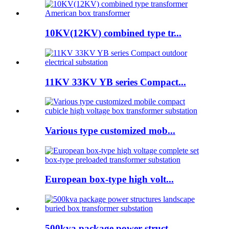
10KV(12KV) combined type tr...
11KV 33KV YB series Compact...
Various type customized mob...
European box-type high volt...
500kva package power struct...