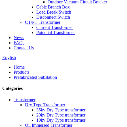
Outdoor Vacuum Circuit Breaker
Cable Branch Box
Load Break Switch
Disconnect Switch
CT/PT Transformer
Current Transformer
Potential Transformer
News
FAQs
Contact Us
English
Home
Products
Prefabricated Substation
Categories
Transformer
Dry Type Transformer
35kv Dry Type transformer
20kv Dry Type transformer
10kv Dry Type transformer
Oil Immersed Transformer