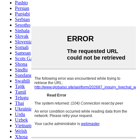
Pashto
Persian
Punjabi
Serbian
Sesotho
Sinhala
Slovak
Slovenian
Somali
Samoan
Scots Gaelic
Shona
Sindhi
Sundanese
Swahili
Tajik
Tamil
Telugu
Thai
Ukrainian
Urdu
Uzbek
Vietnamese
Welsh
Xhosa