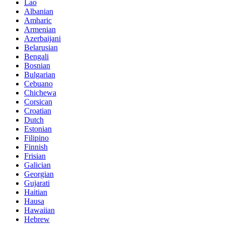
Lao
Albanian
Amharic
Armenian
Azerbaijani
Belarusian
Bengali
Bosnian
Bulgarian
Cebuano
Chichewa
Corsican
Croatian
Dutch
Estonian
Filipino
Finnish
Frisian
Galician
Georgian
Gujarati
Haitian
Hausa
Hawaiian
Hebrew