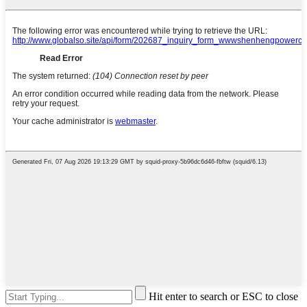
Hit enter to search or ESC to close