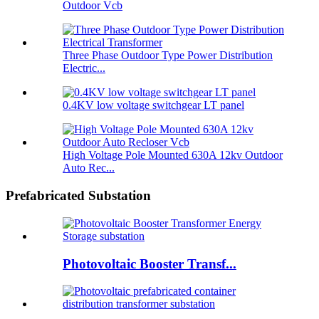
Outdoor Vcb
Three Phase Outdoor Type Power Distribution
Electric...
0.4KV low voltage switchgear LT panel
High Voltage Pole Mounted 630A 12kv Outdoor
Auto Rec...
Prefabricated Substation
Photovoltaic Booster Transf...